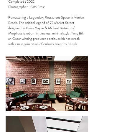
Completed : 2022

Photographer : Sam Frost

Remastering a Legendary Restaurant Space in Venice 
Beach. The original legend of 72 Market Street 
designed by Thom Mayne & Michael Rotundi of 
Morphosis is reborn in timeless, minimal style. Tony Bill, 
an Oscar winning producer continues his hot streak 
with a new generation of culinary talent by his side