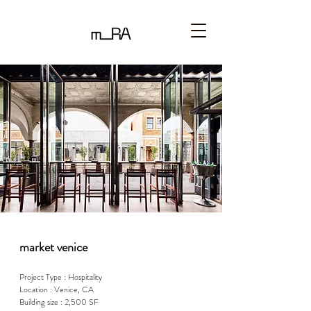
market venice
Project Type : Hospitality

Location : Venice, CA

Building size : 2,500 SF
